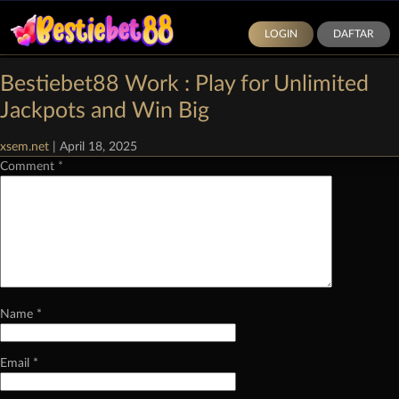
LOGIN
DAFTAR
Categories:
Demo Slot Pragmatic Play
|
Comments
Bestiebet88 Work : Play for Unlimited
Leave a Reply
Jackpots and Win Big
Your email address will not be published.
Required fields are marked
*
xsem.net
|
April 18, 2025
Comment
*
Name
*
Email
*