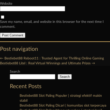
Website
Save my name, email, and website in this browser for the next time I
comment.
Post navigation
←
Bestiebet88 Reboot11 : Trusted Agent for Thrilling Online Gaming
Bestiebet88 Litel : Real Virtual Winnings and Ultimate Prizes
→
Search
Search
Recent Posts
Bestiebet88 Slot Paling Populer | strategi efektif makin
stabil
Bestiebet88 Slot Paling Dicari | komunitas slot terpercaya