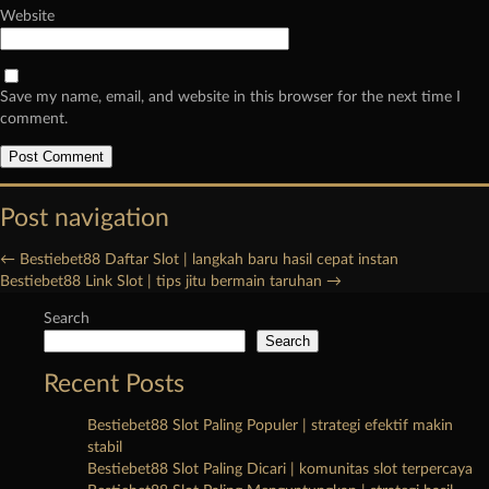
Website
Save my name, email, and website in this browser for the next time I
comment.
Post navigation
←
Bestiebet88 Daftar Slot | langkah baru hasil cepat instan
Bestiebet88 Link Slot | tips jitu bermain taruhan
→
Search
Search
Recent Posts
Bestiebet88 Slot Paling Populer | strategi efektif makin
stabil
Bestiebet88 Slot Paling Dicari | komunitas slot terpercaya