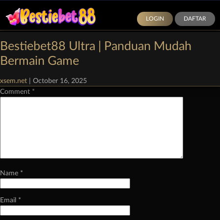
LOGIN
DAFTAR
Categories:
Demo Slot Pragmatic Play
|
Comments
Bestiebet88 Ultra | Panduan Mudah
Leave a Reply
Bermain Game
Your email address will not be published.
Required fields are marked
*
xsem.net
|
October 16, 2025
Comment
*
Name
*
Email
*