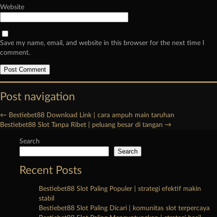
Website
Save my name, email, and website in this browser for the next time I
comment.
Post navigation
←
Bestiebet88 Download Link | cara ampuh main taruhan
Bestiebet88 Slot Tanpa Ribet | peluang besar di tangan
→
Search
Search
Recent Posts
Bestiebet88 Slot Paling Populer | strategi efektif makin
stabil
Bestiebet88 Slot Paling Dicari | komunitas slot terpercaya