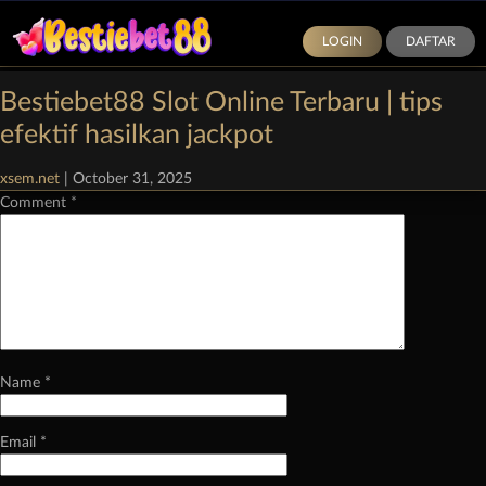
LOGIN
DAFTAR
Categories:
Demo Slot Pragmatic Play
|
Comments
Bestiebet88 Slot Online Terbaru | tips
Leave a Reply
efektif hasilkan jackpot
Your email address will not be published.
Required fields are marked
*
xsem.net
|
October 31, 2025
Comment
*
Name
*
Email
*