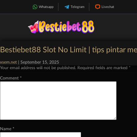
Whatsapp
Telegram
Livechat
Categories:
Demo Slot Pragmatic Play
|
Comments
Bestiebet88 Slot No Limit | tips pintar m
Leave a Reply
xsem.net
|
September 15, 2025
Your email address will not be published.
Required fields are marked
*
Comment
*
Name
*