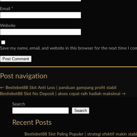
Email
*
Website
Save my name, email, and website in this browser for the next time I c
Post navigation
←
Bestiebet88 Slot Anti Loss | panduan gampang profit stabil
Bestiebet88 Slot No Deposit | akses cepat raih hadiah maksimal
→
Search
Search
Recent Posts
Bestiebet88 Slot Paling Populer | strategi efektif makin stabi