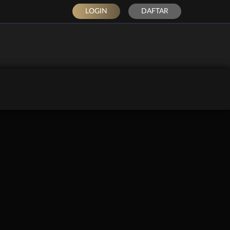
LOGIN
DAFTAR