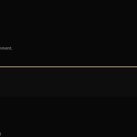
omment.
l