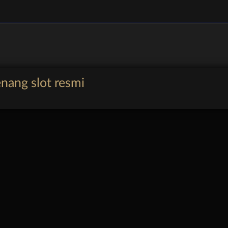
enang slot resmi