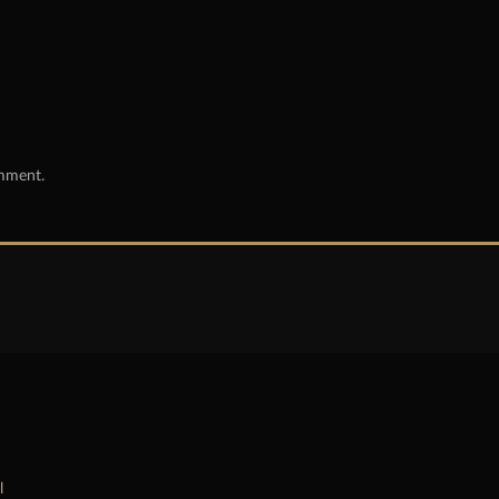
omment.
l