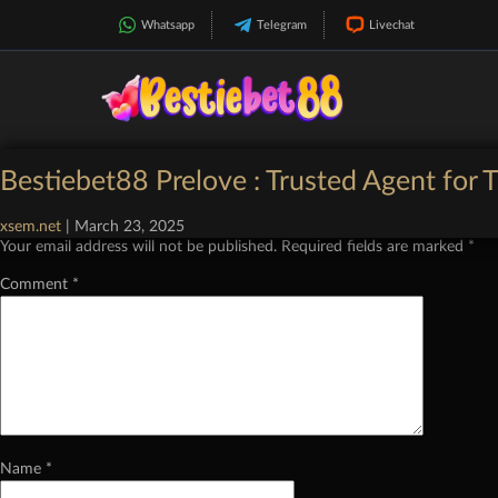
Whatsapp
Telegram
Livechat
Categories:
Demo Slot Pragmatic Play
|
Comments
Bestiebet88 Prelove : Trusted Agent for 
Leave a Reply
xsem.net
|
March 23, 2025
Your email address will not be published.
Required fields are marked
*
Comment
*
Name
*