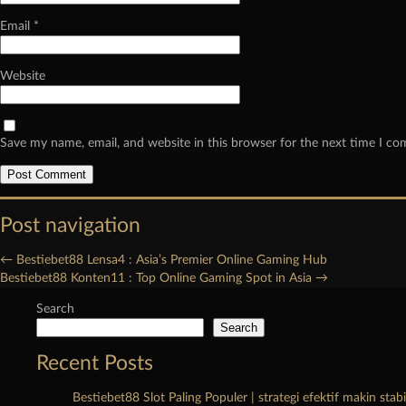
Email
*
Website
Save my name, email, and website in this browser for the next time I c
Post navigation
←
Bestiebet88 Lensa4 : Asia’s Premier Online Gaming Hub
Bestiebet88 Konten11 : Top Online Gaming Spot in Asia
→
Search
Search
Recent Posts
Bestiebet88 Slot Paling Populer | strategi efektif makin stabi