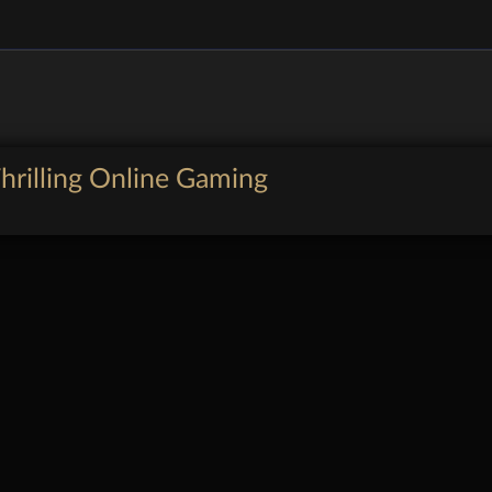
Thrilling Online Gaming