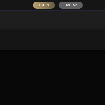
LOGIN
DAFTAR