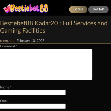
LOGIN
DAFTAR
Categories:
Demo Slot Pragmatic Play
|
Comments
Bestiebet88 Kadar20 : Full Services and
Leave a Reply
Gaming Facilities
Your email address will not be published.
Required fields are marked
*
xsem.net
|
February 10, 2025
Comment
*
Name
*
Email
*