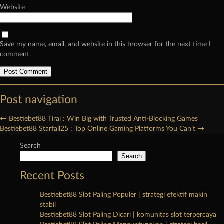
Website
Save my name, email, and website in this browser for the next time I
comment.
Post navigation
←
Bestiebet88 Tirai : Win Big with Trusted Anti-Blocking Games
Bestiebet88 Starfall25 : Top Online Gaming Platforms You Can’t
→
Search
Search
Recent Posts
Bestiebet88 Slot Paling Populer | strategi efektif makin
stabil
Bestiebet88 Slot Paling Dicari | komunitas slot terpercaya