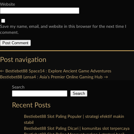
Website
Save my name, email, and website in this browser for the next time I
comment.
Post navigation
←
Bestiebet88 Space14 : Explore Ancient Game Adventures
Bestiebet88 Lensa4 : Asia’s Premier Online Gaming Hub
→
Search
Search
Recent Posts
Bestiebet88 Slot Paling Populer | strategi efektif makin
stabil
Bestiebet88 Slot Paling Dicari | komunitas slot terpercaya