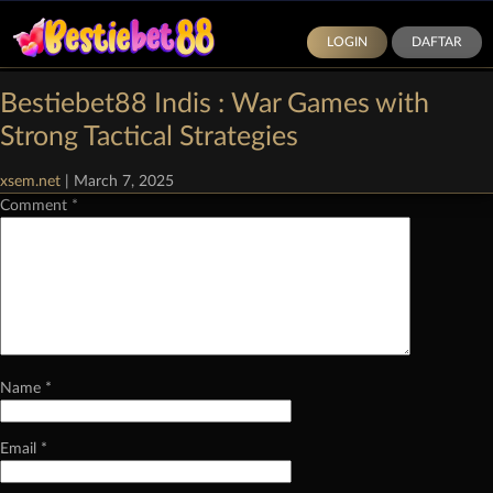
LOGIN
DAFTAR
Categories:
Demo Slot Pragmatic Play
|
Comments
Bestiebet88 Indis : War Games with
Leave a Reply
Strong Tactical Strategies
Your email address will not be published.
Required fields are marked
*
xsem.net
|
March 7, 2025
Comment
*
Name
*
Email
*