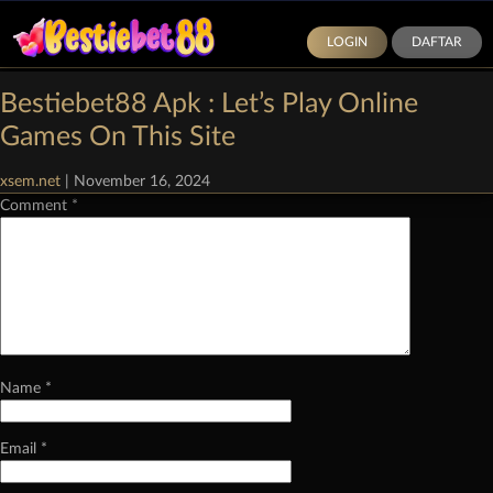
LOGIN
DAFTAR
Categories:
Demo Slot Pragmatic Play
|
Comments
Bestiebet88 Apk : Let’s Play Online
Leave a Reply
Games On This Site
Your email address will not be published.
Required fields are marked
*
xsem.net
|
November 16, 2024
Comment
*
Name
*
Email
*