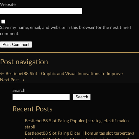
Website
Save my name, email, and website in this browser for the next time I
comment.
Post navigation
←
Bestiebet88 Slot : Graphic and Visual Innovations to Improve
Next Post
→
Search
Search
Recent Posts
Bestiebet88 Slot Paling Populer | strategi efektif makin
stabil
Bestiebet88 Slot Paling Dicari | komunitas slot terpercaya